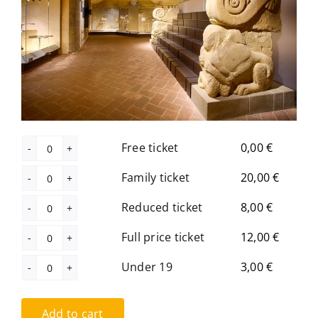
The Library
Contact
Free ticket
0,00
€
Free
ticket
Family ticket
20,00
€
Family
quantity
ticket
Reduced ticket
8,00
€
Reduced
quantity
ticket
Full price ticket
12,00
€
Full
quantity
price
Under 19
3,00
€
Under
ticket
19
quantity
Add to cart
quantity