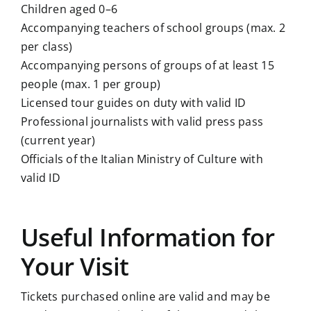
Children aged 0–6
Accompanying teachers of school groups (max. 2
per class)
Accompanying persons of groups of at least 15
people (max. 1 per group)
Licensed tour guides on duty with valid ID
Professional journalists with valid press pass
(current year)
Officials of the Italian Ministry of Culture with
valid ID
Useful Information for
Your Visit
Tickets purchased online are valid and may be