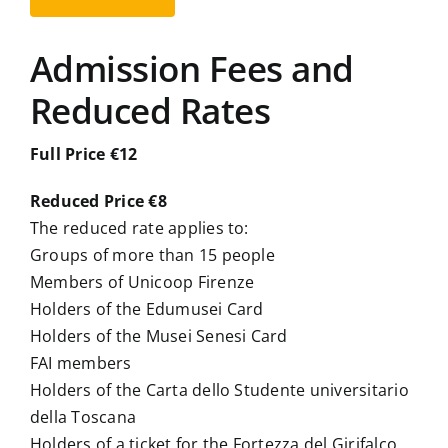
Admission Fees and
Reduced Rates
Full Price €12
Reduced Price €8
The reduced rate applies to:
Groups of more than 15 people
Members of Unicoop Firenze
Holders of the Edumusei Card
Holders of the Musei Senesi Card
FAI members
Holders of the Carta dello Studente universitario
della Toscana
Holders of a ticket for the Fortezza del Girifalco