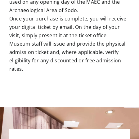
used on any opening day of the MAEC and the
Archaeological Area of Sodo.
Once your purchase is complete, you will receive
your digital ticket by email. On the day of your
visit, simply present it at the ticket office.
Museum staff will issue and provide the physical
admission ticket and, where applicable, verify
eligibility for any discounted or free admission
rates.