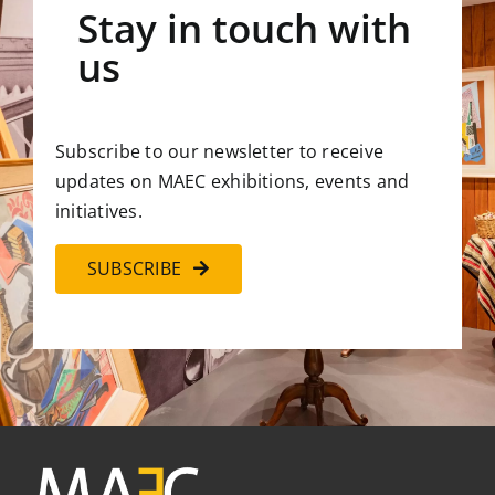
Stay in touch with
us
Subscribe to our newsletter to receive
updates on MAEC exhibitions, events and
initiatives.
SUBSCRIBE