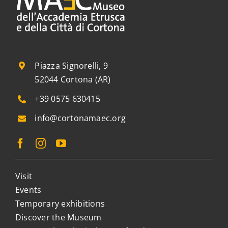
Piazza Signorelli, 9
52044 Cortona (AR)
+39 0575 630415
info@cortonamaec.org
Visit
Events
Temporary exhibitions
Discover the Museum