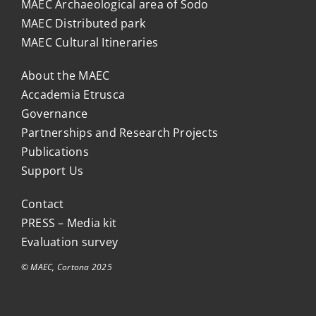
MAEC Archaeological area of Sodo
MAEC Distributed park
MAEC Cultural Itineraries
About the MAEC
Accademia Etrusca
Governance
Partnerships and Research Projects
Publications
Support Us
Contact
PRESS – Media kit
Evaluation survey
© MAEC, Cortona 2025