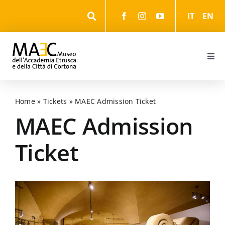
Skip
IT
EN
to
content
Togg
Navi
Information
Home
»
Tickets
»
MAEC Admission Ticket
Events
MAEC Admission
Ticket
The Museum
The Park
The cultural itineraries