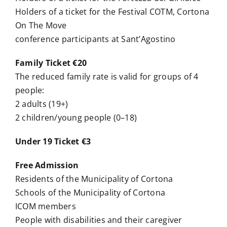
Holders of a ticket for the Festival COTM, Cortona
On The Move
conference participants at Sant’Agostino
Family Ticket €20
The reduced family rate is valid for groups of 4
people:
2 adults (19+)
2 children/young people (0–18)
Under 19 Ticket €3
Free Admission
Residents of the Municipality of Cortona
Schools of the Municipality of Cortona
ICOM members
People with disabilities and their caregiver