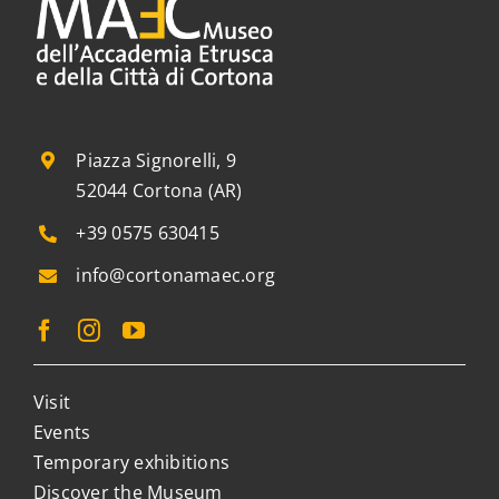
Piazza Signorelli, 9
52044 Cortona (AR)
+39 0575 630415
info@cortonamaec.org
Visit
Events
Temporary exhibitions
Discover the Museum