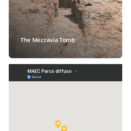
The Mezzavia Tomb