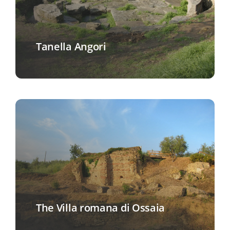
Tanella Angori
The Villa romana di Ossaia