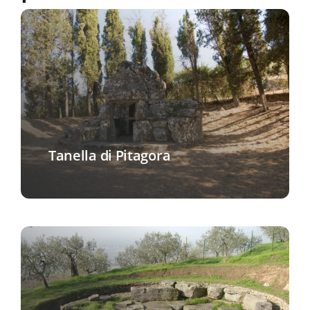
Tanella di Pitagora