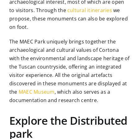
archaeological interest, most of which are open
to visitors. Through the
cultural itineraries
we
The Library
propose, these monuments can also be explored
on foot.
Contact
The MAEC Park uniquely brings together the
archaeological and cultural values of Cortona
with the environmental and landscape heritage of
the Tuscan countryside, offering an integrated
visitor experience. All the original artefacts
discovered in these monuments are displayed at
the
MAEC Museum
, which also serves as a
documentation and research centre.
Explore the Distributed
park