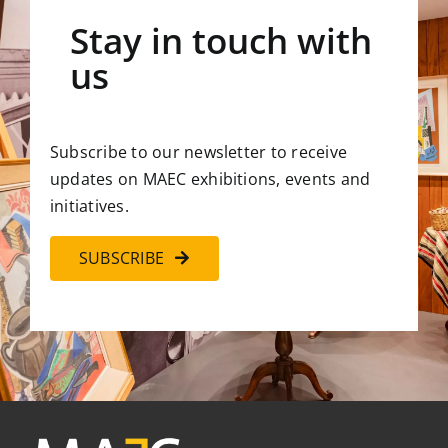
Stay in touch with
us
Subscribe to our newsletter to receive
updates on MAEC exhibitions, events and
initiatives.
SUBSCRIBE