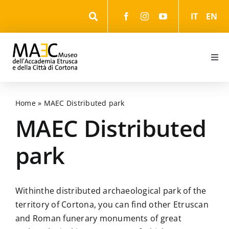
Skip
IT
EN
to
content
Togg
Navi
Information
Home
»
MAEC Distributed park
Events
MAEC Distributed
park
The Museum
The Park
Within
the distributed archaeological park of the
territory of Cortona, you can find other Etruscan
and Roman funerary monuments of great
The cultural itineraries