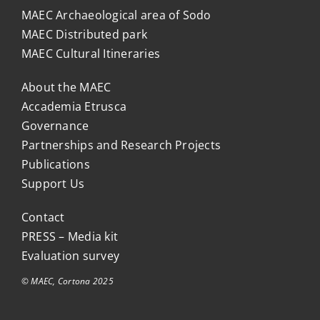
MAEC Archaeological area of Sodo
MAEC Distributed park
MAEC Cultural Itineraries
About the MAEC
Accademia Etrusca
Governance
Partnerships and Research Projects
Publications
Support Us
Contact
PRESS – Media kit
Evaluation survey
© MAEC, Cortona 2025