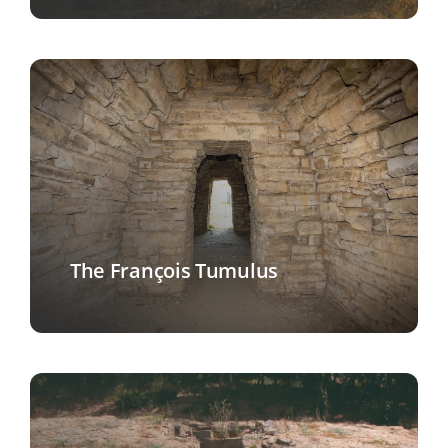
The François Tumulus