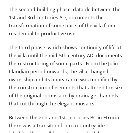
The second building phase, datable between the
1st and 3rd centuries AD, documents the
transformation of some parts of the villa from
residential to productive use.
The third phase, which shows continuity of life at
the villa until the mid-5th century AD, documents
the restructuring of some parts.
. From the Julio-
Claudian period onwards, the villa changed
ownership and its appearance was modified
by
the construction of elements that altered the size
of the original rooms and by drainage channels
that cut through the elegant mosaics.
Between the 2nd and 1st centuries BC in Etruria
there was a transition from a countryside