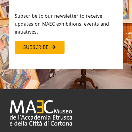
Subscribe to our newsletter to receive
updates on MAEC exhibitions, events and
initiatives.
SUBSCRIBE