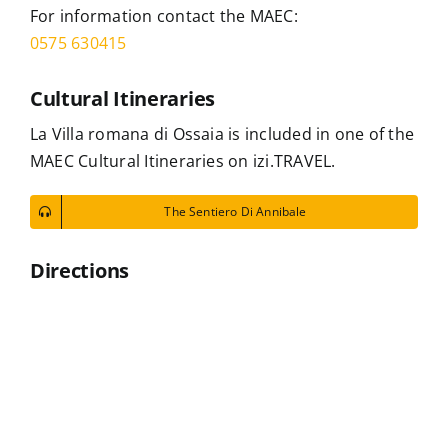
For information contact the MAEC:
0575 630415
Cultural Itineraries
La Villa romana di Ossaia is included in one of the
MAEC Cultural Itineraries on izi.TRAVEL.
The Sentiero Di Annibale
Directions