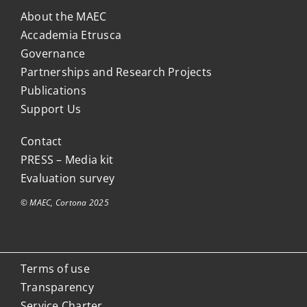
About the MAEC
Accademia Etrusca
Governance
Partnerships and Research Projects
Publications
Support Us
Contact
PRESS – Media kit
Evaluation survey
© MAEC, Cortona 2025
Terms of use
Transparency
Service Charter