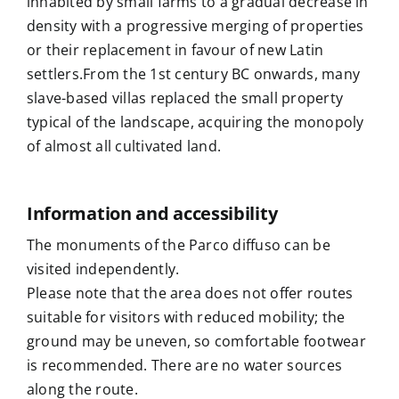
inhabited by small farms to a gradual decrease in
density with a progressive merging of properties
or their replacement in favour of new Latin
settlers.
From the 1st century BC onwards,
many
slave-based villas replaced the small property
typical of the landscape, acquiring the monopoly
of almost all cultivated land.
Information and accessibility
The monuments of the Parco diffuso can be
visited independently.
Please note that the area does not offer routes
suitable for visitors with reduced mobility; the
ground may be uneven, so comfortable footwear
is recommended. There are no water sources
along the route.