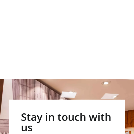
Stay in touch with
us