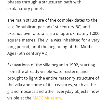
phases through a structured path with
explanatory panels.
The main structure of the complex
dates to the
late Republican period (1st century BC) and
extends over a total area of approximately 1,000
square metres. The villa was inhabited for a very
long period, until the beginning of the Middle
Ages (5th century AD).
Excavations of the villa began in 1992, starting
from the already visible water cistern, and
brought to light the entire masonry structure of
the villa and some of its treasures, such as the
grand mosaics and other everyday objects, now
visible at the
MAEC Museum
.