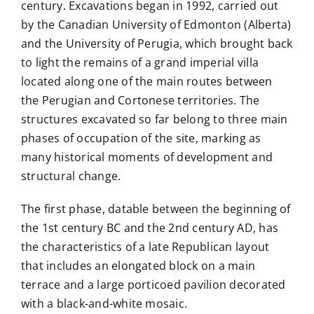
century. Excavations began in 1992, carried out
by the Canadian University of Edmonton (Alberta)
and the University of Perugia, which brought back
to light the remains of a grand imperial villa
located along one of the main routes between
the Perugian and Cortonese territories. The
structures excavated so far belong to three main
phases of occupation of the site, marking as
many historical moments of development and
structural change.
The first phase, datable between the beginning of
the 1st century BC and the 2nd century AD, has
the characteristics of a late Republican layout
that includes an elongated block on a main
terrace and a large porticoed pavilion decorated
with a black-and-white mosaic.