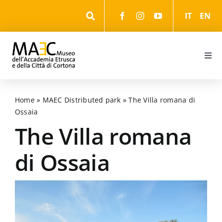
Skip
IT
EN
to
content
Togg
Navi
Information
Home
»
MAEC Distributed park
»
The Villa romana di
Ossaia
Events
The Villa romana
The Museum
di Ossaia
The Park
The cultural itineraries