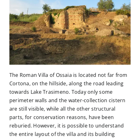
The Library
Contact
The Roman Villa of Ossaia is located not far from
Cortona, on the hillside, along the road leading
towards Lake Trasimeno. Today only some
perimeter walls and the water-collection cistern
are still visible, while all the other structural
parts, for conservation reasons, have been
reburied. However, it is possible to understand
the entire layout of the villa and its building