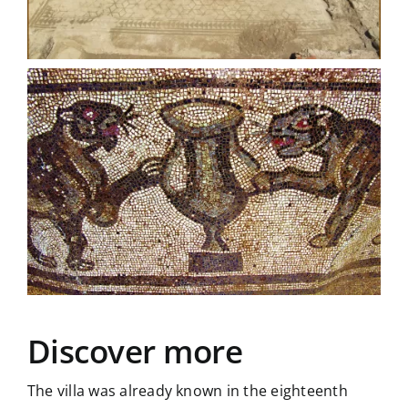
Discover more
The villa was already known in the eighteenth