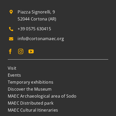
Piazza Signorelli, 9
52044 Cortona (AR)
+39 0575 630415
info@cortonamaec.org
Visit
Events
Temporary exhibitions
Discover the Museum
MAEC Archaeological area of Sodo
MAEC Distributed park
MAEC Cultural Itineraries