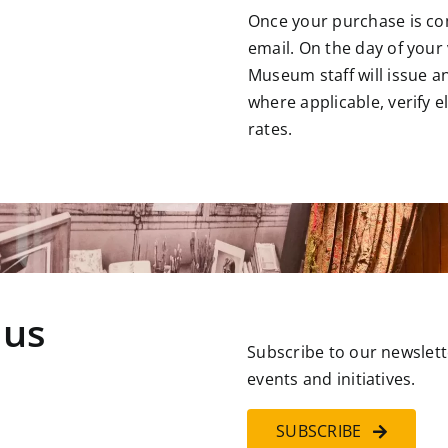
Once your purchase is comp
email. On the day of your v
Museum staff will issue a
where applicable, verify e
rates.
 us
Subscribe to our newslett
events and initiatives.
SUBSCRIBE