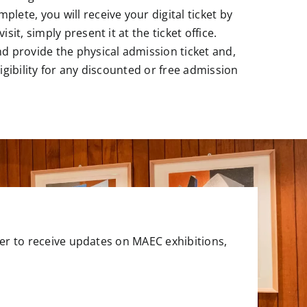
lete, you will receive your digital ticket by
isit, simply present it at the ticket office.
nd provide the physical admission ticket and,
ligibility for any discounted or free admission
er to receive updates on MAEC exhibitions,