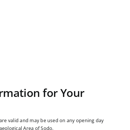
rmation for Your
 are valid and may be used on any opening day
aeological Area of Sodo.