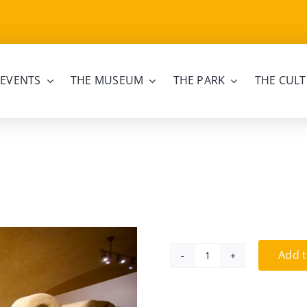
EVENTS
THE MUSEUM
THE PARK
THE CULT
Add t
Family
ticket
quantity