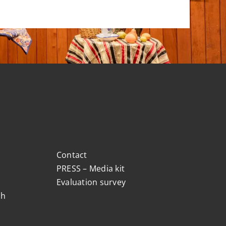
Contact
PRESS – Media kit
Evaluation survey
ch