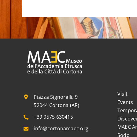
Visit
Piazza Signorelli, 9
Events
52044 Cortona (AR)
Tempora
+39 0575 630415
Discove
MAEC Ar
info@cortonamaec.org
Sodo