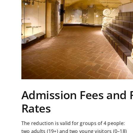
Admission Fees and
Rates
The reduction is valid for groups of 4 people:
two adults (19+) and two young visitors (0–18)