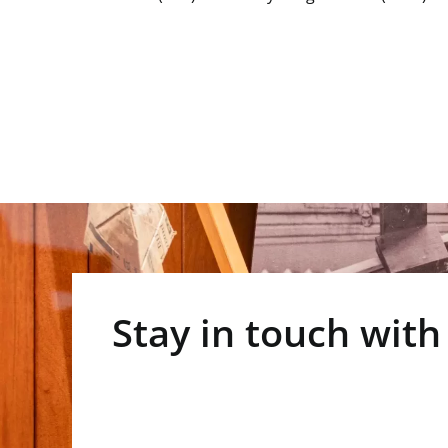
Stay in touch with