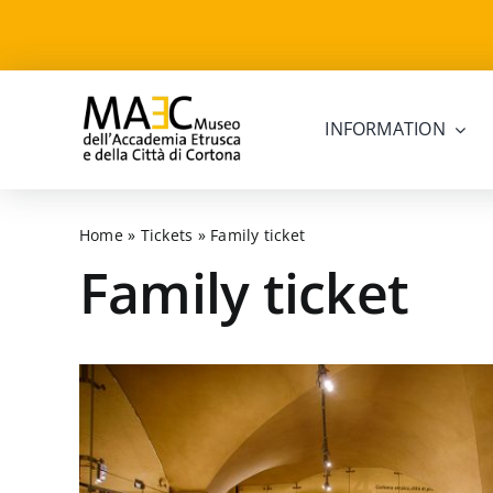
Skip
to
content
INFORMATION
Home
»
Tickets
»
Family ticket
Family ticket