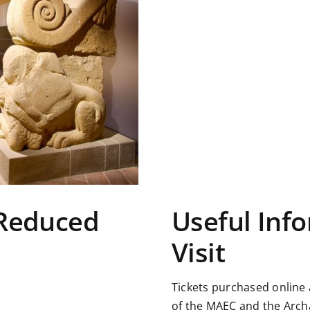
 Reduced
Useful Info
Visit
Tickets purchased online
of the MAEC and the Arch