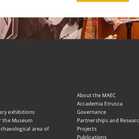
About the MAEC
Accademia Etrusca
ry exhibitions
Governance
r the Museum
Partnerships and Resear
chaeological area of
Projects
Publications