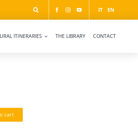
IT
EN
URAL ITINERARIES
THE LIBRARY
CONTACT
o cart