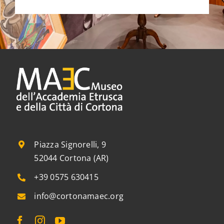
Piazza Signorelli, 9
52044 Cortona (AR)
+39 0575 630415
info@cortonamaec.org