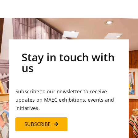
Stay in touch with
us
Subscribe to our newsletter to receive
updates on MAEC exhibitions, events and
initiatives.
SUBSCRIBE