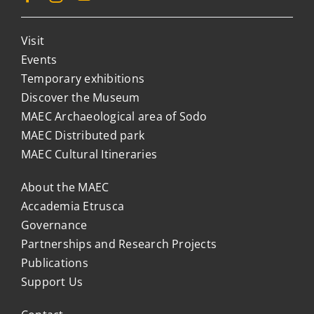
Visit
Events
Temporary exhibitions
Discover the Museum
MAEC Archaeological area of Sodo
MAEC Distributed park
MAEC Cultural Itineraries
About the MAEC
Accademia Etrusca
Governance
Partnerships and Research Projects
Publications
Support Us