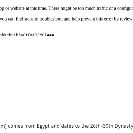
2 cm) comes from Egypt and dates to the 26th–30th Dynasty