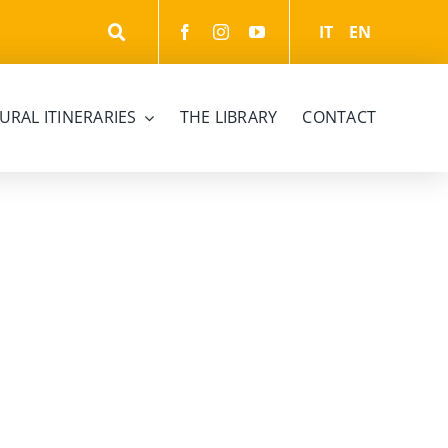
IT
EN
URAL ITINERARIES
THE LIBRARY
CONTACT