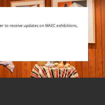
er to receive updates on MAEC exhibitions,