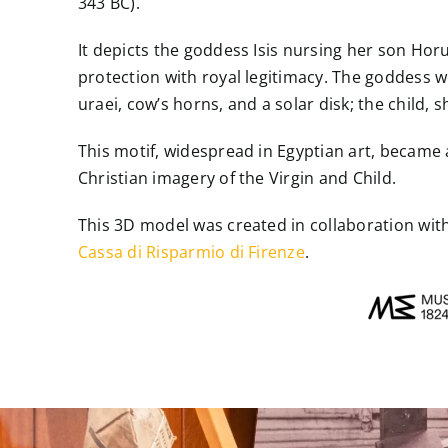
343 BC).
It depicts the goddess Isis nursing her son Ho
protection with royal legitimacy. The goddess w
uraei, cow’s horns, and a solar disk; the child
This motif, widespread in Egyptian art, became
Christian imagery of the Virgin and Child.
This 3D model was created in collaboration wit
Cassa di Risparmio di Firenze
.