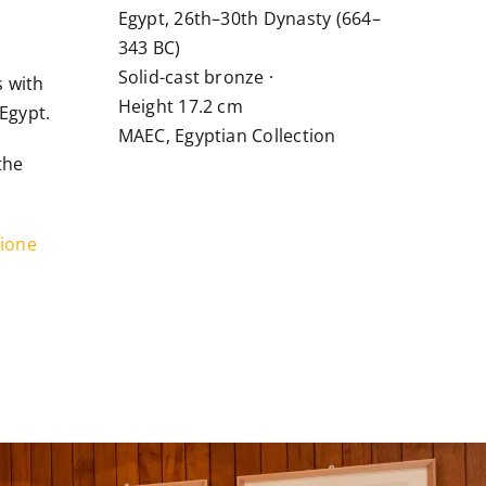
Egypt, 26th–30th Dynasty (664–
343 BC)
Solid-cast bronze ·
s with
Height 17.2 cm
Egypt.
MAEC, Egyptian Collection
the
ione