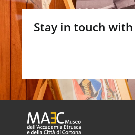
Stay in touch with