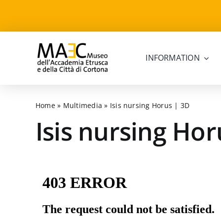
Skip
to
content
INFORMATION
Home
»
Multimedia
»
Isis nursing Horus | 3D
Isis nursing Hor