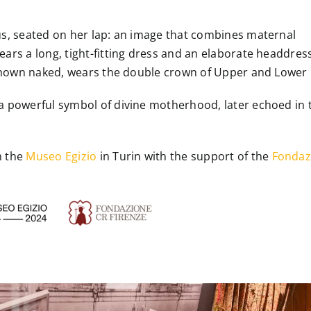
rus, seated on her lap: an image that combines maternal
ears a long, tight-fitting dress and an elaborate headdres
, shown naked, wears the double crown of Upper and Lower 
 a powerful symbol of divine motherhood, later echoed in 
h the
Museo Egizio
in Turin with the support of the
Fondaz