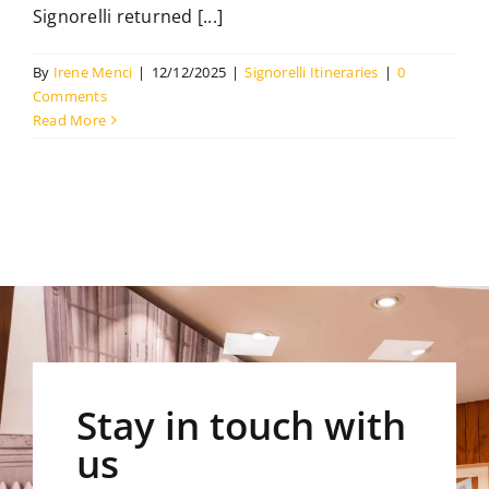
Signorelli returned [...]
The Library
By
Irene Menci
|
12/12/2025
|
Signorelli Itineraries
|
0
Comments
Contact
Read More
Stay in touch with
us