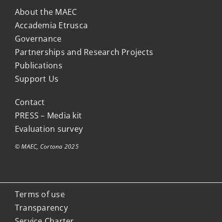
About the MAEC
Accademia Etrusca
Governance
Partnerships and Research Projects
Publications
Support Us
Contact
PRESS – Media kit
Evaluation survey
© MAEC, Cortona 2025
Terms of use
Transparency
Service Charter