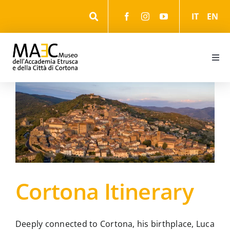
Skip
IT
EN
to
content
Togg
Navi
Information
Events
The Museum
Cortona Itinerary
The Park
The cultural itineraries
Deeply connected to Cortona, his birthplace, Luca