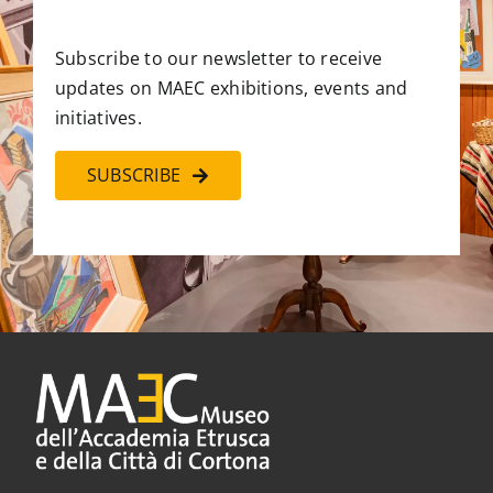
Subscribe to our newsletter to receive
updates on MAEC exhibitions, events and
initiatives.
SUBSCRIBE