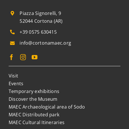
Piazza Signorelli, 9
52044 Cortona (AR)
+39 0575 630415
info@cortonamaec.org
Visit
Events
Temporary exhibitions
Discover the Museum
MAEC Archaeological area of Sodo
MAEC Distributed park
MAEC Cultural Itineraries