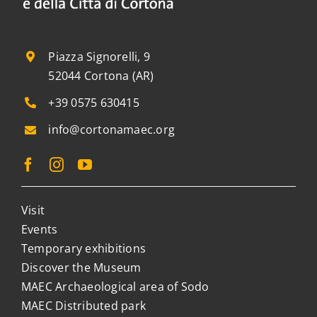
Piazza Signorelli, 9
52044 Cortona (AR)
+39 0575 630415
info@cortonamaec.org
Visit
Events
Temporary exhibitions
Discover the Museum
MAEC Archaeological area of Sodo
MAEC Distributed park