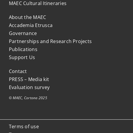
MAEC Cultural Itineraries
About the MAEC
Accademia Etrusca
Governance
Partnerships and Research Projects
Publications
Support Us
Contact
PRESS – Media kit
Evaluation survey
© MAEC, Cortona 2025
Terms of use