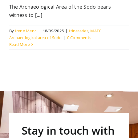
The Archaeological Area of the Sodo bears
witness to [...]
By
Irene Menci
|
18/09/2025
|
Itineraries
,
MAEC
Archaeological area of Sodo
|
0 Comments
Read More
Stay in touch with