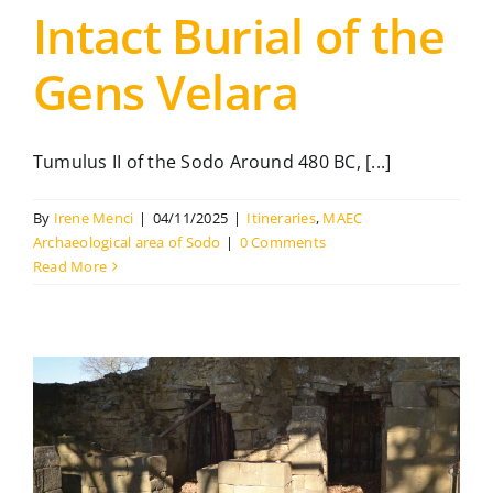
Intact Burial of the
Gens Velara
Tumulus II of the Sodo Around 480 BC, [...]
By
Irene Menci
|
04/11/2025
|
Itineraries
,
MAEC
Archaeological area of Sodo
|
0 Comments
Read More