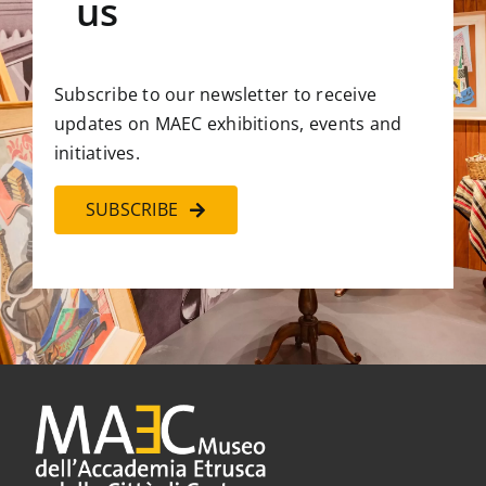
us
Subscribe to our newsletter to receive
updates on MAEC exhibitions, events and
initiatives.
SUBSCRIBE