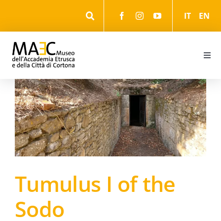
Skip
IT
EN
to
content
Togg
Navi
Information
Events
The Museum
Tumulus I of the
The Park
Sodo
The cultural itineraries