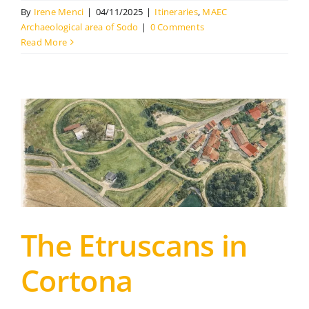
By
Irene Menci
|
04/11/2025
|
Itineraries
,
MAEC
Archaeological area of Sodo
|
0 Comments
Read More
The Etruscans in
Cortona