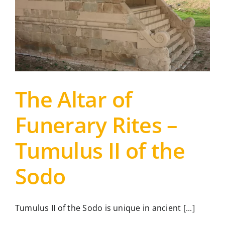
The Altar of
Funerary Rites –
Tumulus II of the
Sodo
Tumulus II of the Sodo is unique in ancient [...]