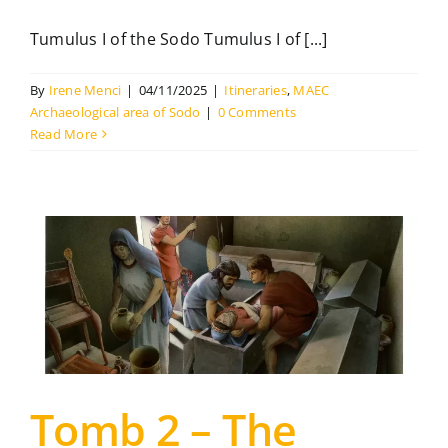
Tumulus I of the Sodo Tumulus I of [...]
The Library
By
Irene Menci
|
04/11/2025
|
Itineraries
,
MAEC
Contact
Archaeological area of Sodo
|
0 Comments
Read More
Tomb 2 – The